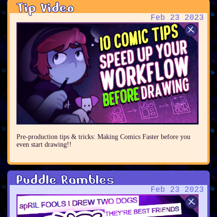
Tip Video
Feb 23 2023
Pre-production tips & tricks: Making Comics Faster before you
even start drawing!!
Puddle Rambles
Feb 23 2023