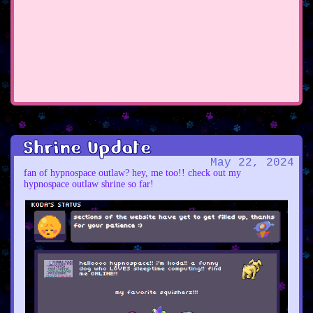
Shrine Update
May 22, 2024
fan of hypnospace outlaw? hey, me too!! check out my
hypnospace outlaw shrine so far!