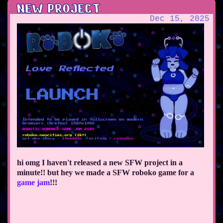
NEW PROJECT
Dec 15, 2025
hi omg I haven't released a new SFW project in a
minute!! but hey we made a SFW roboko game for a
game jam
!!!