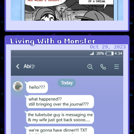
Living With a Monster
Oct 29, 2023