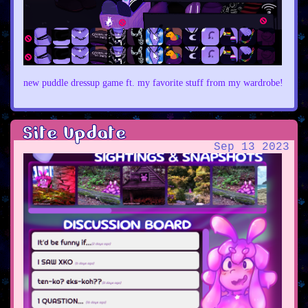
new puddle dressup game ft. my favorite stuff from my wardrobe!
Site Update
Sep 13 2023