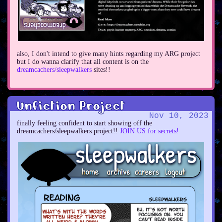
also, I don't intend to give many hints regarding my ARG project
but I do wanna clarify that all content is on the
dreamcachers/sleepwalkers
sites!!
Unfiction Project
Nov 10, 2023
finally feeling confident to start showing off the
dreamcachers/sleepwalkers project!!
JOIN US for secrets!