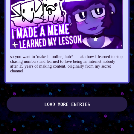
so you want to 'make it' online, huh? .... aka how I learned to stop
chasing numbers and learned to love being an internet nobody
after 15 years of making content. originally from my secret
channel
LOAD MORE ENTRIES