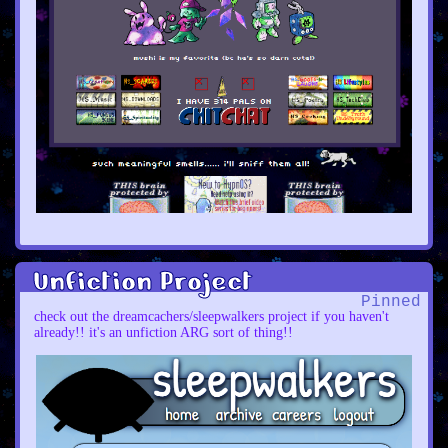
Unfiction Project
Pinned
check out the dreamcachers/sleepwalkers project if you haven't
already!! it's an unfiction ARG sort of thing!!