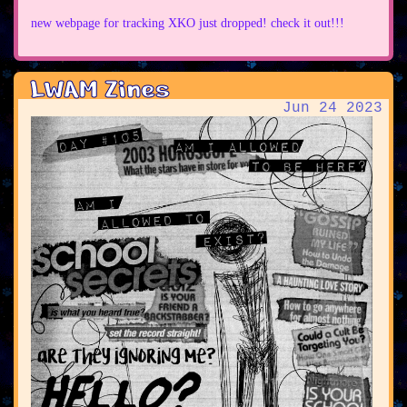
new webpage for tracking XKO just dropped! check it out!!!
LWAM Zines
Jun 24 2023