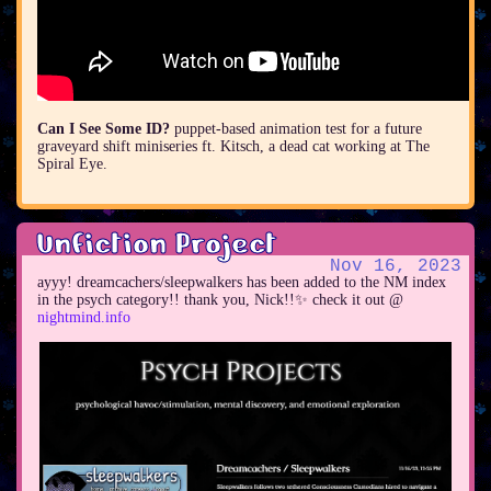
Can I See Some ID?
puppet-based animation test for a future
graveyard shift miniseries ft. Kitsch, a dead cat working at The
Spiral Eye.
Unfiction Project
Nov 16, 2023
ayyy! dreamcachers/sleepwalkers has been added to the NM index
in the psych category!! thank you, Nick!!✨ check it out @
nightmind.info