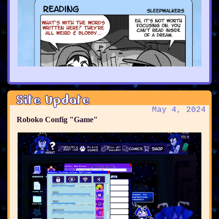
Site Update
May 4, 2024
Roboko Config "Game"