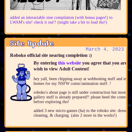
added an interactable zine compilation (with bonus pages!) to
LWAM's site! check it out!! (might take a bit to load tho!)
Site Update
March 4, 2023
Roboko official site nearing completion :)
By entering
this website
you agree that you are 1
wish to view Adult Content!
hey yall, been chipping away at webhosting stuff and mak
homes for my NSFW comic/animation stuff..!
roboko's about page is still under construction but most of 
gallery stuff is already prepared!! please heed the content
before exploring tho!
added 3 new micro-games (ha) to the roboko site: dressup,
cleaning, & charging. (also 2 more in the works!)