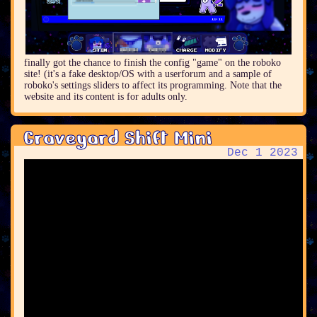
finally got the chance to finish the config "game" on the roboko
site! (it's a fake desktop/OS with a userforum and a sample of
roboko's settings sliders to affect its programming. Note that the
website and its content is for adults only.
Graveyard Shift Mini
Dec 1 2023