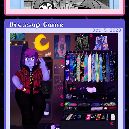
Dressup Game
Oct 5 2023