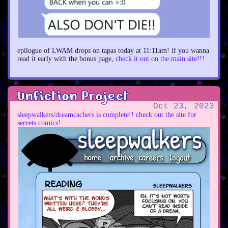
epilogue of LWAM drops on tapas today at 11:11am! if you wanna
read it early with the bonus page,
check it out on the main site!!!
Unfiction Project
Oct 23, 2023
sleepwalkers/dreamcachers is complete!! check out the site for
s̶e̶c̶r̶e̶t̶s comics!